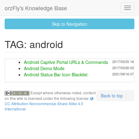
orzFly's Knowledge Base
Toggl
Navig
skip
Skip to Navigation
to
content
TAG: android
Android Captive Portal URLs & Commands
2017/03/25 16:07
Android Demo Mode
2017/03/26 03:21
Android Status Bar Icon Blacklist
2021/09/16 07:45
Except where otherwise noted, content
Back to top
on this wiki is licensed under the following license:
CC Attribution-Noncommercial-Share Alike 4.0
International