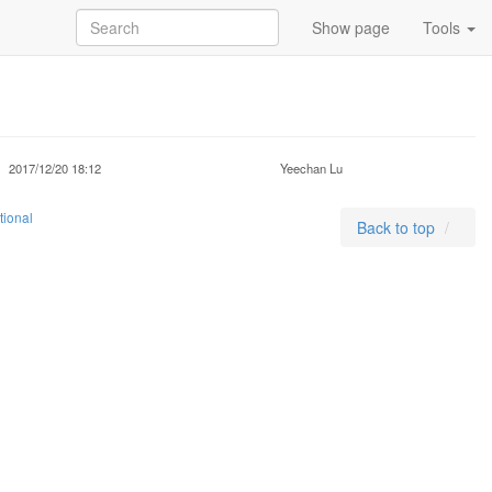
Show page
Tools
2017/12/20 18:12
Yeechan Lu
tional
Back to top