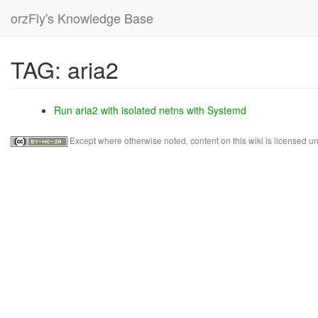
orzFly's Knowledge Base
skip
TAG: aria2
to
content
Run aria2 with isolated netns with Systemd
Except where otherwise noted, content on this wiki is licensed un