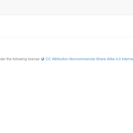
der the following license:
CC Attribution-Noncommercial-Share Alike 4.0 Interna