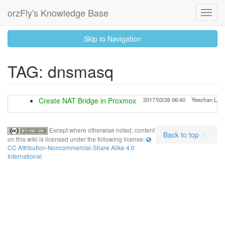
orzFly's Knowledge Base
Toggl
Navig
skip
Skip to Navigation
to
content
TAG: dnsmasq
Create NAT Bridge in Proxmox
2017/03/26 06:40
Yeechan Lu
Except where otherwise noted, content
Back to top
on this wiki is licensed under the following license:
CC Attribution-Noncommercial-Share Alike 4.0
International