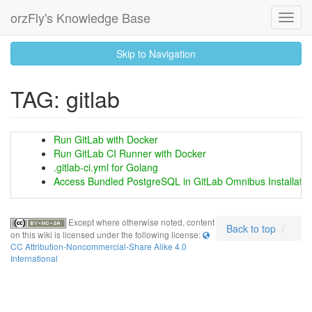
orzFly's Knowledge Base
Toggl
Navig
skip
Skip to Navigation
to
content
TAG: gitlab
Run GitLab with Docker
Run GitLab CI Runner with Docker
.gitlab-ci.yml for Golang
Access Bundled PostgreSQL in GitLab Omnibus Installatio
Except where otherwise noted, content
Back to top
on this wiki is licensed under the following license:
CC Attribution-Noncommercial-Share Alike 4.0
International