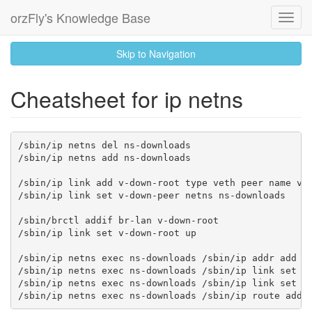
orzFly's Knowledge Base
Toggl
Navig
skip
Skip to Navigation
to
content
Cheatsheet for ip netns
/sbin/ip netns del ns-downloads

/sbin/ip netns add ns-downloads

/sbin/ip link add v-down-root type veth peer name v-d
/sbin/ip link set v-down-peer netns ns-downloads

/sbin/brctl addif br-lan v-down-root

/sbin/ip link set v-down-root up

/sbin/ip netns exec ns-downloads /sbin/ip addr add 10
/sbin/ip netns exec ns-downloads /sbin/ip link set v-
/sbin/ip netns exec ns-downloads /sbin/ip link set lo
/sbin/ip netns exec ns-downloads /sbin/ip route add 