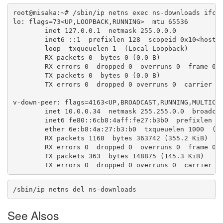
root@misaka:~# /sbin/ip netns exec ns-downloads ifcon
lo: flags=73<UP,LOOPBACK,RUNNING>  mtu 65536

        inet 127.0.0.1  netmask 255.0.0.0

        inet6 ::1  prefixlen 128  scopeid 0x10<host>

        loop  txqueuelen 1  (Local Loopback)

        RX packets 0  bytes 0 (0.0 B)

        RX errors 0  dropped 0  overruns 0  frame 0

        TX packets 0  bytes 0 (0.0 B)

        TX errors 0  dropped 0 overruns 0  carrier 0 
v-down-peer: flags=4163<UP,BROADCAST,RUNNING,MULTICAS
        inet 10.0.0.34  netmask 255.255.0.0  broadcas
        inet6 fe80::6cb8:4aff:fe27:b3b0  prefixlen 64
        ether 6e:b8:4a:27:b3:b0  txqueuelen 1000  (Et
        RX packets 1168  bytes 363742 (355.2 KiB)

        RX errors 0  dropped 0  overruns 0  frame 0

        TX packets 363  bytes 148875 (145.3 KiB)

        TX errors 0  dropped 0 overruns 0  carrier 0
/sbin/ip netns del ns-downloads
See Alsos