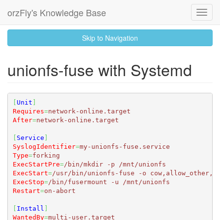
orzFly's Knowledge Base
Toggl
Navig
skip
Skip to Navigation
to
content
unionfs-fuse with Systemd
[
Unit
]
Requires
=
network-online.target
After
=
network-online.target
[
Service
]
SyslogIdentifier
=
my-unionfs-fuse.service
Type
=
forking
ExecStartPre
=
/bin/mkdir -p /mnt/unionfs
ExecStart
=
/usr/bin/unionfs-fuse -o cow,allow_other,u
ExecStop
=
/bin/fusermount -u /mnt/unionfs
Restart
=
on-abort
[
Install
]
WantedBy
=
multi-user.target