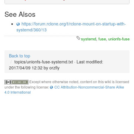
See Alsos
https://forum.rclone.org/t/rclone-mount-on-startup-with-
systemd/360/13
systemd
,
fuse
,
unionfs-fuse
Back to top
topics/unionfs-fuse-systemd.txt
· Last modified:
2017/04/09 12:32 by
orzfly
Except where otherwise noted, content on this wiki is licensed
under the following license:
CC Attribution-Noncommercial-Share Alike
4.0 International