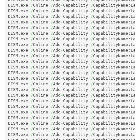
DISM.exe 
/
Online 
/
Add
-
Capability 
/
CapabilityName:Lan
DISM.exe 
/
Online 
/
Add
-
Capability 
/
CapabilityName:Lan
DISM.exe 
/
Online 
/
Add
-
Capability 
/
CapabilityName:Lan
DISM.exe 
/
Online 
/
Add
-
Capability 
/
CapabilityName:Lan
DISM.exe 
/
Online 
/
Add
-
Capability 
/
CapabilityName:Lan
DISM.exe 
/
Online 
/
Add
-
Capability 
/
CapabilityName:Lan
DISM.exe 
/
Online 
/
Add
-
Capability 
/
CapabilityName:Lan
DISM.exe 
/
Online 
/
Add
-
Capability 
/
CapabilityName:Lan
DISM.exe 
/
Online 
/
Add
-
Capability 
/
CapabilityName:Lan
DISM.exe 
/
Online 
/
Add
-
Capability 
/
CapabilityName:Lan
DISM.exe 
/
Online 
/
Add
-
Capability 
/
CapabilityName:Lan
DISM.exe 
/
Online 
/
Add
-
Capability 
/
CapabilityName:Lan
DISM.exe 
/
Online 
/
Add
-
Capability 
/
CapabilityName:Lan
DISM.exe 
/
Online 
/
Add
-
Capability 
/
CapabilityName:Lan
DISM.exe 
/
Online 
/
Add
-
Capability 
/
CapabilityName:Lan
DISM.exe 
/
Online 
/
Add
-
Capability 
/
CapabilityName:Lan
DISM.exe 
/
Online 
/
Add
-
Capability 
/
CapabilityName:Lan
DISM.exe 
/
Online 
/
Add
-
Capability 
/
CapabilityName:Lan
DISM.exe 
/
Online 
/
Add
-
Capability 
/
CapabilityName:Lan
DISM.exe 
/
Online 
/
Add
-
Capability 
/
CapabilityName:Lan
DISM.exe 
/
Online 
/
Add
-
Capability 
/
CapabilityName:Lan
DISM.exe 
/
Online 
/
Add
-
Capability 
/
CapabilityName:Lan
DISM.exe 
/
Online 
/
Add
-
Capability 
/
CapabilityName:Lan
DISM.exe 
/
Online 
/
Add
-
Capability 
/
CapabilityName:Lan