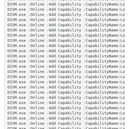
DISM.exe 
/
Online 
/
Add
-
Capability 
/
CapabilityName:Lan
DISM.exe 
/
Online 
/
Add
-
Capability 
/
CapabilityName:Lan
DISM.exe 
/
Online 
/
Add
-
Capability 
/
CapabilityName:Lan
DISM.exe 
/
Online 
/
Add
-
Capability 
/
CapabilityName:Lan
DISM.exe 
/
Online 
/
Add
-
Capability 
/
CapabilityName:Lan
DISM.exe 
/
Online 
/
Add
-
Capability 
/
CapabilityName:Lan
DISM.exe 
/
Online 
/
Add
-
Capability 
/
CapabilityName:Lan
DISM.exe 
/
Online 
/
Add
-
Capability 
/
CapabilityName:Lan
DISM.exe 
/
Online 
/
Add
-
Capability 
/
CapabilityName:Lan
DISM.exe 
/
Online 
/
Add
-
Capability 
/
CapabilityName:Lan
DISM.exe 
/
Online 
/
Add
-
Capability 
/
CapabilityName:Lan
DISM.exe 
/
Online 
/
Add
-
Capability 
/
CapabilityName:Lan
DISM.exe 
/
Online 
/
Add
-
Capability 
/
CapabilityName:Lan
DISM.exe 
/
Online 
/
Add
-
Capability 
/
CapabilityName:Lan
DISM.exe 
/
Online 
/
Add
-
Capability 
/
CapabilityName:Lan
DISM.exe 
/
Online 
/
Add
-
Capability 
/
CapabilityName:Lan
DISM.exe 
/
Online 
/
Add
-
Capability 
/
CapabilityName:Lan
DISM.exe 
/
Online 
/
Add
-
Capability 
/
CapabilityName:Lan
DISM.exe 
/
Online 
/
Add
-
Capability 
/
CapabilityName:Lan
DISM.exe 
/
Online 
/
Add
-
Capability 
/
CapabilityName:Lan
DISM.exe 
/
Online 
/
Add
-
Capability 
/
CapabilityName:Lan
DISM.exe 
/
Online 
/
Add
-
Capability 
/
CapabilityName:Lan
DISM.exe 
/
Online 
/
Add
-
Capability 
/
CapabilityName:Lan
DISM.exe 
/
Online 
/
Add
-
Capability 
/
CapabilityName:Lan
DISM.exe 
/
Online 
/
Add
-
Capability 
/
CapabilityName:Lan