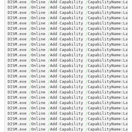
DISM.exe 
/
Online 
/
Add
-
Capability 
/
CapabilityName:Lan
DISM.exe 
/
Online 
/
Add
-
Capability 
/
CapabilityName:Lan
DISM.exe 
/
Online 
/
Add
-
Capability 
/
CapabilityName:Lan
DISM.exe 
/
Online 
/
Add
-
Capability 
/
CapabilityName:Lan
DISM.exe 
/
Online 
/
Add
-
Capability 
/
CapabilityName:Lan
DISM.exe 
/
Online 
/
Add
-
Capability 
/
CapabilityName:Lan
DISM.exe 
/
Online 
/
Add
-
Capability 
/
CapabilityName:Lan
DISM.exe 
/
Online 
/
Add
-
Capability 
/
CapabilityName:Lan
DISM.exe 
/
Online 
/
Add
-
Capability 
/
CapabilityName:Lan
DISM.exe 
/
Online 
/
Add
-
Capability 
/
CapabilityName:Lan
DISM.exe 
/
Online 
/
Add
-
Capability 
/
CapabilityName:Lan
DISM.exe 
/
Online 
/
Add
-
Capability 
/
CapabilityName:Lan
DISM.exe 
/
Online 
/
Add
-
Capability 
/
CapabilityName:Lan
DISM.exe 
/
Online 
/
Add
-
Capability 
/
CapabilityName:Lan
DISM.exe 
/
Online 
/
Add
-
Capability 
/
CapabilityName:Lan
DISM.exe 
/
Online 
/
Add
-
Capability 
/
CapabilityName:Lan
DISM.exe 
/
Online 
/
Add
-
Capability 
/
CapabilityName:Lan
DISM.exe 
/
Online 
/
Add
-
Capability 
/
CapabilityName:Lan
DISM.exe 
/
Online 
/
Add
-
Capability 
/
CapabilityName:Lan
DISM.exe 
/
Online 
/
Add
-
Capability 
/
CapabilityName:Lan
DISM.exe 
/
Online 
/
Add
-
Capability 
/
CapabilityName:Lan
DISM.exe 
/
Online 
/
Add
-
Capability 
/
CapabilityName:Lan
DISM.exe 
/
Online 
/
Add
-
Capability 
/
CapabilityName:Lan
DISM.exe 
/
Online 
/
Add
-
Capability 
/
CapabilityName:Lan
DISM.exe 
/
Online 
/
Add
-
Capability 
/
CapabilityName:Lan