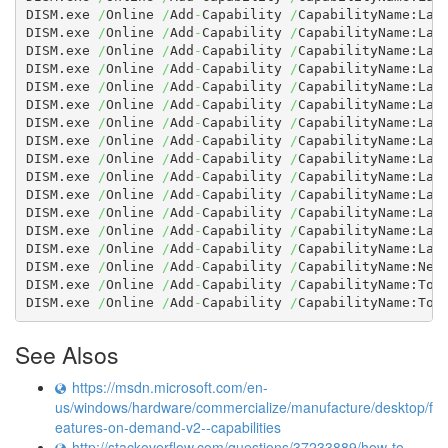
DISM.exe 
/
Online 
/
Add
-
Capability 
/
CapabilityName:Lan
DISM.exe 
/
Online 
/
Add
-
Capability 
/
CapabilityName:Lan
DISM.exe 
/
Online 
/
Add
-
Capability 
/
CapabilityName:Lan
DISM.exe 
/
Online 
/
Add
-
Capability 
/
CapabilityName:Lan
DISM.exe 
/
Online 
/
Add
-
Capability 
/
CapabilityName:Lan
DISM.exe 
/
Online 
/
Add
-
Capability 
/
CapabilityName:Lan
DISM.exe 
/
Online 
/
Add
-
Capability 
/
CapabilityName:Lan
DISM.exe 
/
Online 
/
Add
-
Capability 
/
CapabilityName:Lan
DISM.exe 
/
Online 
/
Add
-
Capability 
/
CapabilityName:Lan
DISM.exe 
/
Online 
/
Add
-
Capability 
/
CapabilityName:Lan
DISM.exe 
/
Online 
/
Add
-
Capability 
/
CapabilityName:Lan
DISM.exe 
/
Online 
/
Add
-
Capability 
/
CapabilityName:Lan
DISM.exe 
/
Online 
/
Add
-
Capability 
/
CapabilityName:Lan
DISM.exe 
/
Online 
/
Add
-
Capability 
/
CapabilityName:Lan
DISM.exe 
/
Online 
/
Add
-
Capability 
/
CapabilityName:NetF
DISM.exe 
/
Online 
/
Add
-
Capability 
/
CapabilityName:Tool
DISM.exe 
/
Online 
/
Add
-
Capability 
/
CapabilityName:Too
See Alsos
https://msdn.microsoft.com/en-
us/windows/hardware/commercialize/manufacture/desktop/f
eatures-on-demand-v2--capabilities
http://stackoverflow.com/questions/37233889/how-to-