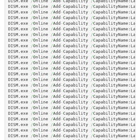
DISM.exe 
/
Online 
/
Add
-
Capability 
/
CapabilityName:Lan
DISM.exe 
/
Online 
/
Add
-
Capability 
/
CapabilityName:Lan
DISM.exe 
/
Online 
/
Add
-
Capability 
/
CapabilityName:Lan
DISM.exe 
/
Online 
/
Add
-
Capability 
/
CapabilityName:Lan
DISM.exe 
/
Online 
/
Add
-
Capability 
/
CapabilityName:Lan
DISM.exe 
/
Online 
/
Add
-
Capability 
/
CapabilityName:Lan
DISM.exe 
/
Online 
/
Add
-
Capability 
/
CapabilityName:Lan
DISM.exe 
/
Online 
/
Add
-
Capability 
/
CapabilityName:Lan
DISM.exe 
/
Online 
/
Add
-
Capability 
/
CapabilityName:Lan
DISM.exe 
/
Online 
/
Add
-
Capability 
/
CapabilityName:Lan
DISM.exe 
/
Online 
/
Add
-
Capability 
/
CapabilityName:Lan
DISM.exe 
/
Online 
/
Add
-
Capability 
/
CapabilityName:Lan
DISM.exe 
/
Online 
/
Add
-
Capability 
/
CapabilityName:Lan
DISM.exe 
/
Online 
/
Add
-
Capability 
/
CapabilityName:Lan
DISM.exe 
/
Online 
/
Add
-
Capability 
/
CapabilityName:Lan
DISM.exe 
/
Online 
/
Add
-
Capability 
/
CapabilityName:Lan
DISM.exe 
/
Online 
/
Add
-
Capability 
/
CapabilityName:Lan
DISM.exe 
/
Online 
/
Add
-
Capability 
/
CapabilityName:Lan
DISM.exe 
/
Online 
/
Add
-
Capability 
/
CapabilityName:Lan
DISM.exe 
/
Online 
/
Add
-
Capability 
/
CapabilityName:Lan
DISM.exe 
/
Online 
/
Add
-
Capability 
/
CapabilityName:Lan
DISM.exe 
/
Online 
/
Add
-
Capability 
/
CapabilityName:Lan
DISM.exe 
/
Online 
/
Add
-
Capability 
/
CapabilityName:Lan
DISM.exe 
/
Online 
/
Add
-
Capability 
/
CapabilityName:Lan
DISM.exe 
/
Online 
/
Add
-
Capability 
/
CapabilityName:Lan