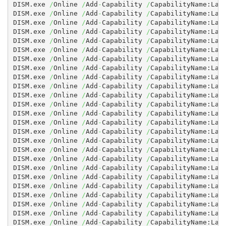
DISM.exe 
/
Online 
/
Add
-
Capability 
/
CapabilityName:Lan
DISM.exe 
/
Online 
/
Add
-
Capability 
/
CapabilityName:Lan
DISM.exe 
/
Online 
/
Add
-
Capability 
/
CapabilityName:Lan
DISM.exe 
/
Online 
/
Add
-
Capability 
/
CapabilityName:Lan
DISM.exe 
/
Online 
/
Add
-
Capability 
/
CapabilityName:Lan
DISM.exe 
/
Online 
/
Add
-
Capability 
/
CapabilityName:Lan
DISM.exe 
/
Online 
/
Add
-
Capability 
/
CapabilityName:Lan
DISM.exe 
/
Online 
/
Add
-
Capability 
/
CapabilityName:Lan
DISM.exe 
/
Online 
/
Add
-
Capability 
/
CapabilityName:Lan
DISM.exe 
/
Online 
/
Add
-
Capability 
/
CapabilityName:Lan
DISM.exe 
/
Online 
/
Add
-
Capability 
/
CapabilityName:Lan
DISM.exe 
/
Online 
/
Add
-
Capability 
/
CapabilityName:Lan
DISM.exe 
/
Online 
/
Add
-
Capability 
/
CapabilityName:Lan
DISM.exe 
/
Online 
/
Add
-
Capability 
/
CapabilityName:Lan
DISM.exe 
/
Online 
/
Add
-
Capability 
/
CapabilityName:Lan
DISM.exe 
/
Online 
/
Add
-
Capability 
/
CapabilityName:Lan
DISM.exe 
/
Online 
/
Add
-
Capability 
/
CapabilityName:Lan
DISM.exe 
/
Online 
/
Add
-
Capability 
/
CapabilityName:Lan
DISM.exe 
/
Online 
/
Add
-
Capability 
/
CapabilityName:Lan
DISM.exe 
/
Online 
/
Add
-
Capability 
/
CapabilityName:Lan
DISM.exe 
/
Online 
/
Add
-
Capability 
/
CapabilityName:Lan
DISM.exe 
/
Online 
/
Add
-
Capability 
/
CapabilityName:Lan
DISM.exe 
/
Online 
/
Add
-
Capability 
/
CapabilityName:Lan
DISM.exe 
/
Online 
/
Add
-
Capability 
/
CapabilityName:Lan
DISM.exe 
/
Online 
/
Add
-
Capability 
/
CapabilityName:Lan