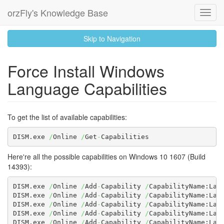
orzFly's Knowledge Base
Toggl
Navig
skip
Skip to Navigation
to
content
Force Install Windows
Language Capabilities
To get the list of available capabilities:
DISM.exe 
/
Online 
/
Get
-
Capabilities
Here're all the possible capabilities on Windows 10 1607 (Build
14393):
DISM.exe 
/
Online 
/
Add
-
Capability 
/
CapabilityName:Lan
DISM.exe 
/
Online 
/
Add
-
Capability 
/
CapabilityName:Lan
DISM.exe 
/
Online 
/
Add
-
Capability 
/
CapabilityName:Lan
DISM.exe 
/
Online 
/
Add
-
Capability 
/
CapabilityName:Lan
DISM.exe 
/
Online 
/
Add
-
Capability 
/
CapabilityName:Lan