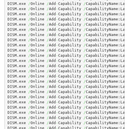
DISM.exe 
/
Online 
/
Add
-
Capability 
/
CapabilityName:Lan
DISM.exe 
/
Online 
/
Add
-
Capability 
/
CapabilityName:Lan
DISM.exe 
/
Online 
/
Add
-
Capability 
/
CapabilityName:Lan
DISM.exe 
/
Online 
/
Add
-
Capability 
/
CapabilityName:Lan
DISM.exe 
/
Online 
/
Add
-
Capability 
/
CapabilityName:Lan
DISM.exe 
/
Online 
/
Add
-
Capability 
/
CapabilityName:Lan
DISM.exe 
/
Online 
/
Add
-
Capability 
/
CapabilityName:Lan
DISM.exe 
/
Online 
/
Add
-
Capability 
/
CapabilityName:Lan
DISM.exe 
/
Online 
/
Add
-
Capability 
/
CapabilityName:Lan
DISM.exe 
/
Online 
/
Add
-
Capability 
/
CapabilityName:Lan
DISM.exe 
/
Online 
/
Add
-
Capability 
/
CapabilityName:Lan
DISM.exe 
/
Online 
/
Add
-
Capability 
/
CapabilityName:Lan
DISM.exe 
/
Online 
/
Add
-
Capability 
/
CapabilityName:Lan
DISM.exe 
/
Online 
/
Add
-
Capability 
/
CapabilityName:Lan
DISM.exe 
/
Online 
/
Add
-
Capability 
/
CapabilityName:Lan
DISM.exe 
/
Online 
/
Add
-
Capability 
/
CapabilityName:Lan
DISM.exe 
/
Online 
/
Add
-
Capability 
/
CapabilityName:Lan
DISM.exe 
/
Online 
/
Add
-
Capability 
/
CapabilityName:Lan
DISM.exe 
/
Online 
/
Add
-
Capability 
/
CapabilityName:Lan
DISM.exe 
/
Online 
/
Add
-
Capability 
/
CapabilityName:Lan
DISM.exe 
/
Online 
/
Add
-
Capability 
/
CapabilityName:Lan
DISM.exe 
/
Online 
/
Add
-
Capability 
/
CapabilityName:Lan
DISM.exe 
/
Online 
/
Add
-
Capability 
/
CapabilityName:Lan
DISM.exe 
/
Online 
/
Add
-
Capability 
/
CapabilityName:Lan
DISM.exe 
/
Online 
/
Add
-
Capability 
/
CapabilityName:Lan