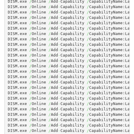
DISM.exe 
/
Online 
/
Add
-
Capability 
/
CapabilityName:Lan
DISM.exe 
/
Online 
/
Add
-
Capability 
/
CapabilityName:Lan
DISM.exe 
/
Online 
/
Add
-
Capability 
/
CapabilityName:Lan
DISM.exe 
/
Online 
/
Add
-
Capability 
/
CapabilityName:Lan
DISM.exe 
/
Online 
/
Add
-
Capability 
/
CapabilityName:Lan
DISM.exe 
/
Online 
/
Add
-
Capability 
/
CapabilityName:Lan
DISM.exe 
/
Online 
/
Add
-
Capability 
/
CapabilityName:Lan
DISM.exe 
/
Online 
/
Add
-
Capability 
/
CapabilityName:Lan
DISM.exe 
/
Online 
/
Add
-
Capability 
/
CapabilityName:Lan
DISM.exe 
/
Online 
/
Add
-
Capability 
/
CapabilityName:Lang
DISM.exe 
/
Online 
/
Add
-
Capability 
/
CapabilityName:Lan
DISM.exe 
/
Online 
/
Add
-
Capability 
/
CapabilityName:Lan
DISM.exe 
/
Online 
/
Add
-
Capability 
/
CapabilityName:Lan
DISM.exe 
/
Online 
/
Add
-
Capability 
/
CapabilityName:Lan
DISM.exe 
/
Online 
/
Add
-
Capability 
/
CapabilityName:Lan
DISM.exe 
/
Online 
/
Add
-
Capability 
/
CapabilityName:Lan
DISM.exe 
/
Online 
/
Add
-
Capability 
/
CapabilityName:Lan
DISM.exe 
/
Online 
/
Add
-
Capability 
/
CapabilityName:Lan
DISM.exe 
/
Online 
/
Add
-
Capability 
/
CapabilityName:Lan
DISM.exe 
/
Online 
/
Add
-
Capability 
/
CapabilityName:Lan
DISM.exe 
/
Online 
/
Add
-
Capability 
/
CapabilityName:Lan
DISM.exe 
/
Online 
/
Add
-
Capability 
/
CapabilityName:Lan
DISM.exe 
/
Online 
/
Add
-
Capability 
/
CapabilityName:Lan
DISM.exe 
/
Online 
/
Add
-
Capability 
/
CapabilityName:Lan
DISM.exe 
/
Online 
/
Add
-
Capability 
/
CapabilityName:Lan