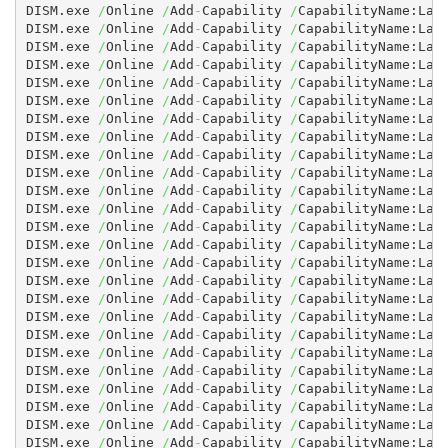
DISM.exe 
/
Online 
/
Add
-
Capability 
/
CapabilityName:Lan
DISM.exe 
/
Online 
/
Add
-
Capability 
/
CapabilityName:Lan
DISM.exe 
/
Online 
/
Add
-
Capability 
/
CapabilityName:Lan
DISM.exe 
/
Online 
/
Add
-
Capability 
/
CapabilityName:Lan
DISM.exe 
/
Online 
/
Add
-
Capability 
/
CapabilityName:Lan
DISM.exe 
/
Online 
/
Add
-
Capability 
/
CapabilityName:Lan
DISM.exe 
/
Online 
/
Add
-
Capability 
/
CapabilityName:Lan
DISM.exe 
/
Online 
/
Add
-
Capability 
/
CapabilityName:Lan
DISM.exe 
/
Online 
/
Add
-
Capability 
/
CapabilityName:Lan
DISM.exe 
/
Online 
/
Add
-
Capability 
/
CapabilityName:Lan
DISM.exe 
/
Online 
/
Add
-
Capability 
/
CapabilityName:Lan
DISM.exe 
/
Online 
/
Add
-
Capability 
/
CapabilityName:Lan
DISM.exe 
/
Online 
/
Add
-
Capability 
/
CapabilityName:Lan
DISM.exe 
/
Online 
/
Add
-
Capability 
/
CapabilityName:Lan
DISM.exe 
/
Online 
/
Add
-
Capability 
/
CapabilityName:Lan
DISM.exe 
/
Online 
/
Add
-
Capability 
/
CapabilityName:Lan
DISM.exe 
/
Online 
/
Add
-
Capability 
/
CapabilityName:Lan
DISM.exe 
/
Online 
/
Add
-
Capability 
/
CapabilityName:Lan
DISM.exe 
/
Online 
/
Add
-
Capability 
/
CapabilityName:Lan
DISM.exe 
/
Online 
/
Add
-
Capability 
/
CapabilityName:Lan
DISM.exe 
/
Online 
/
Add
-
Capability 
/
CapabilityName:Lan
DISM.exe 
/
Online 
/
Add
-
Capability 
/
CapabilityName:Lan
DISM.exe 
/
Online 
/
Add
-
Capability 
/
CapabilityName:Lan
DISM.exe 
/
Online 
/
Add
-
Capability 
/
CapabilityName:Lan
DISM.exe 
/
Online 
/
Add
-
Capability 
/
CapabilityName:Lan