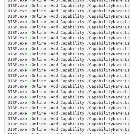
DISM.exe 
/
Online 
/
Add
-
Capability 
/
CapabilityName:Lan
DISM.exe 
/
Online 
/
Add
-
Capability 
/
CapabilityName:Lan
DISM.exe 
/
Online 
/
Add
-
Capability 
/
CapabilityName:Lan
DISM.exe 
/
Online 
/
Add
-
Capability 
/
CapabilityName:Lan
DISM.exe 
/
Online 
/
Add
-
Capability 
/
CapabilityName:Lan
DISM.exe 
/
Online 
/
Add
-
Capability 
/
CapabilityName:Lan
DISM.exe 
/
Online 
/
Add
-
Capability 
/
CapabilityName:Lan
DISM.exe 
/
Online 
/
Add
-
Capability 
/
CapabilityName:Lan
DISM.exe 
/
Online 
/
Add
-
Capability 
/
CapabilityName:Lan
DISM.exe 
/
Online 
/
Add
-
Capability 
/
CapabilityName:Lan
DISM.exe 
/
Online 
/
Add
-
Capability 
/
CapabilityName:Lan
DISM.exe 
/
Online 
/
Add
-
Capability 
/
CapabilityName:Lan
DISM.exe 
/
Online 
/
Add
-
Capability 
/
CapabilityName:Lan
DISM.exe 
/
Online 
/
Add
-
Capability 
/
CapabilityName:Lan
DISM.exe 
/
Online 
/
Add
-
Capability 
/
CapabilityName:Lan
DISM.exe 
/
Online 
/
Add
-
Capability 
/
CapabilityName:Lan
DISM.exe 
/
Online 
/
Add
-
Capability 
/
CapabilityName:Lan
DISM.exe 
/
Online 
/
Add
-
Capability 
/
CapabilityName:Lan
DISM.exe 
/
Online 
/
Add
-
Capability 
/
CapabilityName:Lan
DISM.exe 
/
Online 
/
Add
-
Capability 
/
CapabilityName:Lan
DISM.exe 
/
Online 
/
Add
-
Capability 
/
CapabilityName:Lan
DISM.exe 
/
Online 
/
Add
-
Capability 
/
CapabilityName:Lan
DISM.exe 
/
Online 
/
Add
-
Capability 
/
CapabilityName:Lan
DISM.exe 
/
Online 
/
Add
-
Capability 
/
CapabilityName:Lan
DISM.exe 
/
Online 
/
Add
-
Capability 
/
CapabilityName:Lan