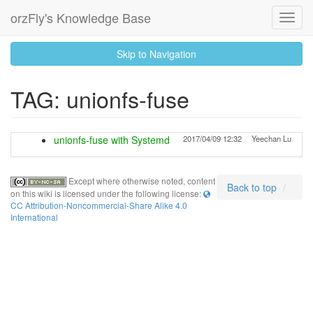
orzFly's Knowledge Base
Toggl
Navig
skip
Skip to Navigation
to
content
TAG: unionfs-fuse
unionfs-fuse with Systemd
2017/04/09 12:32
Yeechan Lu
Except where otherwise noted, content
Back to top
on this wiki is licensed under the following license:
CC Attribution-Noncommercial-Share Alike 4.0
International